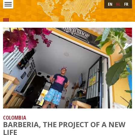
Skip to main content
Skip
EN
NL
FR
to
main
content
COLOMBIA
BARBERIA, THE PROJECT OF A NEW
LIFE