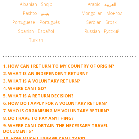
Albanian - Shqip
Arabic - العربية
Pashto - پښتو
Mongolian - Монгол
Portuguese – Português
Serbian - Srpski
Spanish - Español
Russian - Русский
Turkish
HOW CAN I RETURN TO MY COUNTRY OF ORIGIN?
WHAT IS AN INDEPENDENT RETURN?
WHAT IS A VOLUNTARY RETURN?
WHERE CAN I GO?
WHAT IS A RETURN DECISION?
HOW DO I APPLY FOR A VOLUNTARY RETURN?
WHO IS ORGANISING MY VOLUNTARY RETURN?
DO I HAVE TO PAY ANYTHING?
WHERE CAN I OBTAIN THE NECESSARY TRAVEL
DOCUMENTS?
HOW MUCH LUGGAGE CAN I TAKE?