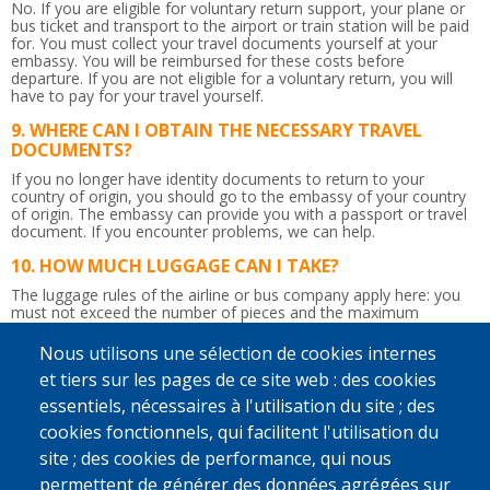
No. If you are eligible for voluntary return support, your plane or
bus ticket and transport to the airport or train station will be paid
for. You must collect your travel documents yourself at your
embassy. You will be reimbursed for these costs before
departure. If you are not eligible for a voluntary return, you will
have to pay for your travel yourself.
WHERE CAN I OBTAIN THE NECESSARY TRAVEL
DOCUMENTS?
If you no longer have identity documents to return to your
country of origin, you should go to the embassy of your country
of origin. The embassy can provide you with a passport or travel
document.
If you encounter problems, we can help.
HOW MUCH LUGGAGE CAN I TAKE?
The luggage rules of the airline or bus company apply here: you
must not exceed the number of pieces and the maximum
weight.
So be careful not to bring too much!
Nous utilisons une sélection de cookies internes
IS THE RETURN JOURNEY ACCOMPANIED?
et tiers sur les pages de ce site web : des cookies
Yes. Upon departure in Belgium, a counsellor will give you the
essentiels, nécessaires à l'utilisation du site ; des
flight tickets and any departure allowance you may be due.
Afterwards, he or she will accompany you up to the border
cookies fonctionnels, qui facilitent l'utilisation du
control. You will be given a recognisable bag to take to the airport
site ; des cookies de performance, qui nous
so that the counsellor can immediately find you. If you wish and if
possible, a staff member from IOM, Caritas International or
permettent de générer des données agrégées sur