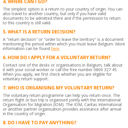
WHERE CAN I GO?
The simplest option is a return to your country of origin. You can
also travel to another country, but only if you have valid
documents to be admitted there and if the permission to return
to this country is still valid.
WHAT IS A RETURN DECISION?
A "return decision" or "order to leave the territory" is a document
mentioning the period within which you must leave Belgium.
More
information can be found
here
.
HOW DO I APPLY FOR A VOLUNTARY RETURN?
Contact one of the desks or organisations in Belgium, talk about
it with your social worker or call the free number 0800 327 45.
When you apply, we first check whether you are eligible for
voluntary return support.
WHO IS ORGANISING MY VOLUNTARY RETURN?
The voluntary return programme can help you return once. The
return flight or bus trip is organised jointly with the International
Organisation for Migration (IOM). The IOM, Caritas International
or another partner organisation provides assistance after arrival
in the country of origin.
DO I HAVE TO PAY ANYTHING?