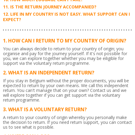
IS THE RETURN JOURNEY ACCOMPANIED?
LIFE IN MY COUNTRY IS NOT EASY. WHAT SUPPORT CAN I
EXPECT?
HOW CAN I RETURN TO MY COUNTRY OF ORIGIN?
You can always decide to return to your country of origin; you
organise and pay for the journey yourself. If it's not possible for
you, we can explore together whether you may be eiligible for
support via the voluntary return programme.
WHAT IS AN INDEPENDENT RETURN?
If you stay in Belgium without the proper documents, you will be
expected to return by your own means. We call this independent
return. You can't manage that on your own? Contact us and we
will explore together if you can get support via the voluntary
return programme.
WHAT IS A VOLUNTARY RETURN?
A return to your country of origin whereby you personally make
the decision to return. If you need return support, you can contact
us to see what is possible.