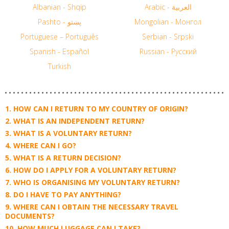
Albanian - Shqip
Arabic - العربية
Pashto - پښتو
Mongolian - Монгол
Portuguese – Português
Serbian - Srpski
Spanish - Español
Russian - Русский
Turkish
HOW CAN I RETURN TO MY COUNTRY OF ORIGIN?
WHAT IS AN INDEPENDENT RETURN?
WHAT IS A VOLUNTARY RETURN?
WHERE CAN I GO?
WHAT IS A RETURN DECISION?
HOW DO I APPLY FOR A VOLUNTARY RETURN?
WHO IS ORGANISING MY VOLUNTARY RETURN?
DO I HAVE TO PAY ANYTHING?
WHERE CAN I OBTAIN THE NECESSARY TRAVEL
DOCUMENTS?
HOW MUCH LUGGAGE CAN I TAKE?