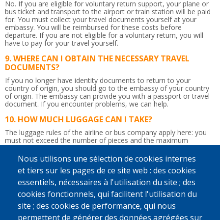
No. If you are eligible for voluntary return support, your plane or
bus ticket and transport to the airport or train station will be paid
for. You must collect your travel documents yourself at your
embassy. You will be reimbursed for these costs before
departure. If you are not eligible for a voluntary return, you will
have to pay for your travel yourself.
WHERE CAN I OBTAIN THE NECESSARY TRAVEL
DOCUMENTS?
If you no longer have identity documents to return to your
country of origin, you should go to the embassy of your country
of origin. The embassy can provide you with a passport or travel
document.
If you encounter problems, we can help.
HOW MUCH LUGGAGE CAN I TAKE?
The luggage rules of the airline or bus company apply here: you
must not exceed the number of pieces and the maximum
weight.
So be careful not to bring too much!
Nous utilisons une sélection de cookies internes
IS THE RETURN JOURNEY ACCOMPANIED?
et tiers sur les pages de ce site web : des cookies
Yes. Upon departure in Belgium, a counsellor will give you the
essentiels, nécessaires à l'utilisation du site ; des
flight tickets and any departure allowance you may be due.
Afterwards, he or she will accompany you up to the border
cookies fonctionnels, qui facilitent l'utilisation du
control. You will be given a recognisable bag to take to the airport
site ; des cookies de performance, qui nous
so that the counsellor can immediately find you. If you wish and if
possible, a staff member from IOM, Caritas International or
permettent de générer des données agrégées sur