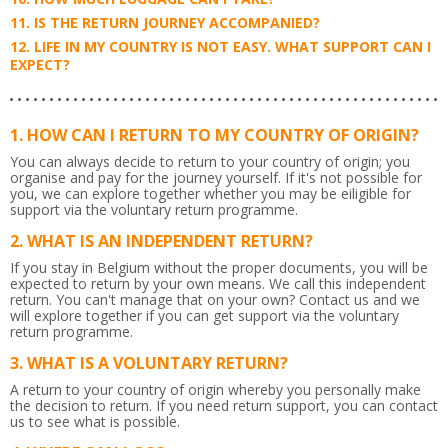
IS THE RETURN JOURNEY ACCOMPANIED?
LIFE IN MY COUNTRY IS NOT EASY. WHAT SUPPORT CAN I
EXPECT?
HOW CAN I RETURN TO MY COUNTRY OF ORIGIN?
You can always decide to return to your country of origin; you
organise and pay for the journey yourself. If it's not possible for
you, we can explore together whether you may be eiligible for
support via the voluntary return programme.
WHAT IS AN INDEPENDENT RETURN?
If you stay in Belgium without the proper documents, you will be
expected to return by your own means. We call this independent
return. You can't manage that on your own? Contact us and we
will explore together if you can get support via the voluntary
return programme.
WHAT IS A VOLUNTARY RETURN?
A return to your country of origin whereby you personally make
the decision to return. If you need return support, you can contact
us to see what is possible.