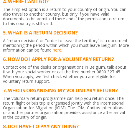
WHERE CAN I GO?
The simplest option is a return to your country of origin. You can
also travel to another country, but only if you have valid
documents to be admitted there and if the permission to return
to this country is still valid.
WHAT IS A RETURN DECISION?
A "return decision" or "order to leave the territory" is a document
mentioning the period within which you must leave Belgium.
More
information can be found
here
.
HOW DO I APPLY FOR A VOLUNTARY RETURN?
Contact one of the desks or organisations in Belgium, talk about
it with your social worker or call the free number 0800 327 45.
When you apply, we first check whether you are eligible for
voluntary return support.
WHO IS ORGANISING MY VOLUNTARY RETURN?
The voluntary return programme can help you return once. The
return flight or bus trip is organised jointly with the International
Organisation for Migration (IOM). The IOM, Caritas International
or another partner organisation provides assistance after arrival
in the country of origin.
DO I HAVE TO PAY ANYTHING?