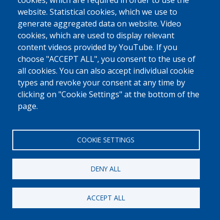
cookies, which are required in order to use the
website. Statistical cookies, which we use to
generate aggregated data on website. Video
cookies, which are used to display relevant
content videos provided by YouTube. If you
choose "ACCEPT ALL", you consent to the use of
all cookies. You can also accept individual cookie
types and revoke your consent at any time by
clicking on "Cookie Settings" at the bottom of the
page.
COOKIE SETTINGS
DENY ALL
ACCEPT ALL