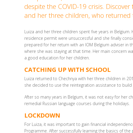
despite the COVID-19 crisis. Discover 
and her three children, who returned
Luiza and her three children spent five years in Belgium.
residence permit were unsuccessful and she finally consi
prepared for her return with an IOM Belgium adviser in th
where she was staying at that time. Her main concern was
a good education for her children.
CATCHING UP WITH SCHOOL
Luiza returned to Chechnya with her three children in 20
she decided to use the reintegration assistance to buil
After so many years in Belgium, it was not easy for her c
remedial Russian language courses during the holidays.
LOCKDOWN
For Luiza, it was important to gain financial independenc
Programme. After successfully learning the basics of the 