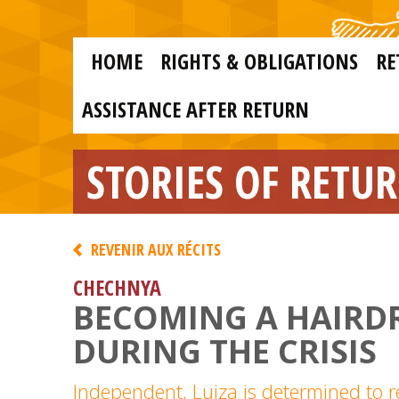
Skip to main content
Skip
to
main
MAIN
content
HOME
RIGHTS & OBLIGATIONS
RE
NAVIGATION
ASSISTANCE AFTER RETURN
STORIES OF RETU
REVENIR AUX RÉCITS
CHECHNYA
BECOMING A HAIRD
DURING THE CRISIS
Independent, Luiza is determined to r