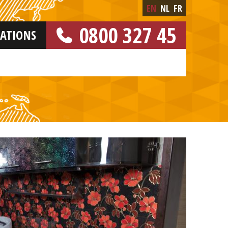
EN
NL
FR
0800 327 45
CATIONS
[FREE NUMBER]