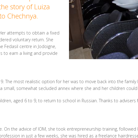
the story of Luiza
 to Chechnya.
 Her attempts to obtain a fixed
dered voluntary return. She
e Fedasil centre in Jodoigne,
 to earn a living and provide
19. The most realistic option for her was to move back into the fami
d a small, somewhat secluded annex where she and her children could 
hildren, aged 6 to 9, to return to school in Russian. Thanks to adviser
e. On the advice of IOM, she took entrepreneurship training, followed 
profession in just a few weeks, she was hired as a freelance hairdress