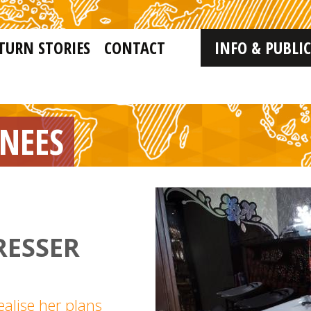
TURN STORIES
CONTACT
INFO & PUBLI
RNEES
RESSER
ealise her plans