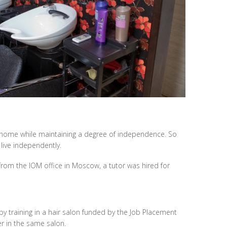
ly home while maintaining a degree of independence. So
live independently.
s from the IOM office in Moscow, a tutor was hired for
by training in a hair salon funded by the Job Placement
er in the same salon.