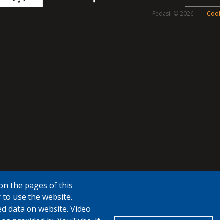
Fedasil © 2026
Cook
on the pages of this
 to use the website.
ed data on website. Video