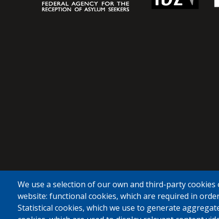
We use a selection of our own and third-party cookies 
website: functional cookies, which are required in order
Statistical cookies, which we use to generate aggregat