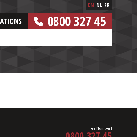
EN
NL
FR
0800 327 45
CATIONS
[FREE NUMBER]
[Free Number]
0800 327 45