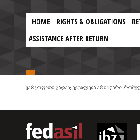
Skip to main content
Skip
to
main
MAIN
content
HOME
RIGHTS & OBLIGATIONS
RE
NAVIGATION
ASSISTANCE AFTER RETURN
,
უარყოფითი
გადაწყვეტილება
არის
უარი
რომე