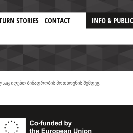
TURN STORIES
CONTACT
INFO & PUBLI
.
ლსაც
იღებთ
ბინადრობის
მოთხოვნის
შემდეგ