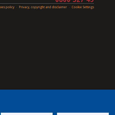
ies policy
Privacy, copyright and disclaimer
Cookie Settings