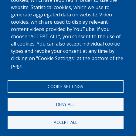
cookies, which are required in order to use the
website. Statistical cookies, which we use to
generate aggregated data on website. Video
cookies, which are used to display relevant
content videos provided by YouTube. If you
choose "ACCEPT ALL", you consent to the use of
all cookies. You can also accept individual cookie
types and revoke your consent at any time by
clicking on "Cookie Settings" at the bottom of the
page.
COOKIE SETTINGS
DENY ALL
ACCEPT ALL