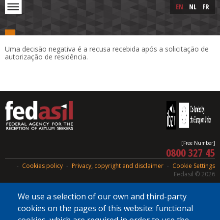
Skip to main content
Skip
EN
NL
FR
to
main
content
Uma decisão negativa é a recusa recebida após a solicitação de
autorização de residência.
[Free Number]
0800 327 45
Cookies policy
Privacy, copyright and disclaimer
Cookie Settings
Fedasil © 2026
We use a selection of our own and third-party
cookies on the pages of this website: functional