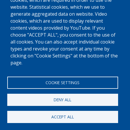
cookies, which are required in order to use the
website. Statistical cookies, which we use to
generate aggregated data on website. Video
cookies, which are used to display relevant
content videos provided by YouTube. If you
choose "ACCEPT ALL", you consent to the use of
all cookies. You can also accept individual cookie
types and revoke your consent at any time by
clicking on "Cookie Settings" at the bottom of the
page.
COOKIE SETTINGS
DENY ALL
ACCEPT ALL