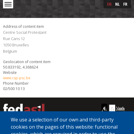
Skip to main content
Skip
EN
NL
FR
to
main
content
Address of content item
Centre Social Protestant
Rue Cans 12
1050
Bruxelles
Belgium
Geolocation of content item
50.833192, 4.368624
Website
www.csp-psc.be
Phone Number
02/500 10 13
We use a selection of our own and third-party
cookies on the pages of this website: functional
[Free Number]