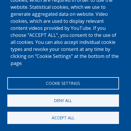
0800 327 45
cookies, which are required in order to use the
website. Statistical cookies, which we use to
Cookies policy
Privacy, copyright and disclaimer
Cookie Settings
generate aggregated data on website. Video
Fedasil © 2026
cookies, which are used to display relevant
content videos provided by YouTube. If you
choose "ACCEPT ALL", you consent to the use of
all cookies. You can also accept individual cookie
types and revoke your consent at any time by
clicking on "Cookie Settings" at the bottom of the
page.
COOKIE SETTINGS
DENY ALL
ACCEPT ALL