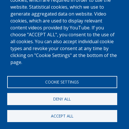
cookies, which are required in order to use the
Fedasil © 2026
website. Statistical cookies, which we use to
generate aggregated data on website. Video
cookies, which are used to display relevant
content videos provided by YouTube. If you
choose "ACCEPT ALL", you consent to the use of
all cookies. You can also accept individual cookie
types and revoke your consent at any time by
clicking on "Cookie Settings" at the bottom of the
page.
COOKIE SETTINGS
DENY ALL
ACCEPT ALL